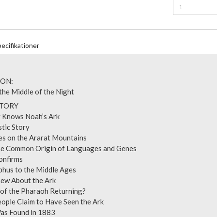
ecifikationer
ON:
 the Middle of the Night
: THE STORY
dy Knows Noah’s Ark
ntastic Story
les on the Ararat Mountains
 the Common Origin of Languages and Genes
us Confirms
ephus to the Middle Ages
Knew About the Ark
e of the Pharaoh Returning?
People Claim to Have Seen the Ark
k Was Found in 1883