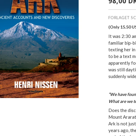
98,00 D
FORLAGET S
(Only 15.50 U
It was 2:30 
familiar bip-
texting her in
to be a text 
apparently for
was still day
suddenly wide
“We have found
What are we t
Does the disc
Mount Ararat 
Ark is not jus
years ago, th