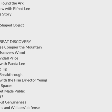
a: I Found the Ark
rview with Elfred Lee
opian’s Story
rk Fever
Boat-Shaped Object
 Photos
E GREAT DISCOVERY
inese Conquer the Mountain
sut Discovers Wood
Dr. Randall Price
view with Panda Lee
e Secret Tip
Final Breakthrough
w with the Film Director Yeung
e Seven Spaces
 Secret Made Public
here Is It?
 about Genuineness
er’s and Williams’ defense