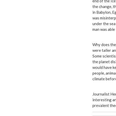
end of the Ice
the change, t
in Babylon, E
was misinterp
under the sea
man was able 
Why does the B
were taller a
Some scientist
the planet di
would have ke
people, anima
climate befor
Journalist He
interesting a
prevalent the