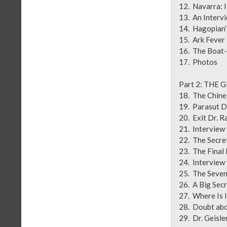
12. Navarr
13. An Inte
14. Hag
15. A
16. The 
17.
Part 2: TH
18. The Ch
19. Para
20. Exit 
21. Inter
22. Th
23. The 
24. Intervie
25. Th
26. A Big
27. W
28. Doubt
29. Dr. Geisl