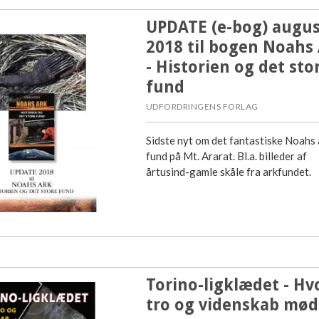
UPDATE (e-bog) augus
2018 til bogen Noahs
- Historien og det sto
fund
UDFORDRINGENS FORLAG
Sidste nyt om det fantastiske Noahs 
fund på Mt. Ararat. Bl.a. billeder af
årtusind-gamle skåle fra arkfundet.
Torino-ligklædet - Hv
tro og videnskab mød