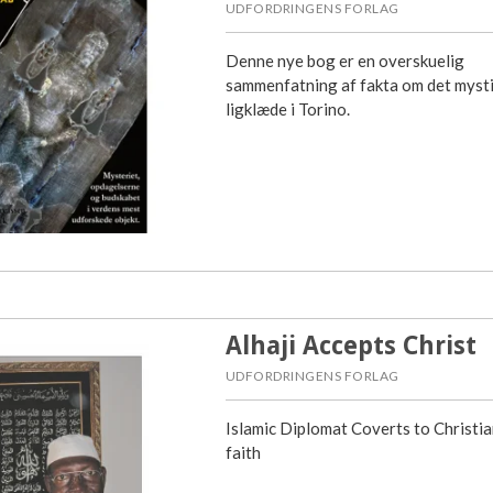
UDFORDRINGENS FORLAG
Denne nye bog er en overskuelig
sammenfatning af fakta om det myst
ligklæde i Torino.
Alhaji Accepts Christ
UDFORDRINGENS FORLAG
Islamic Diplomat Coverts to Christi
faith