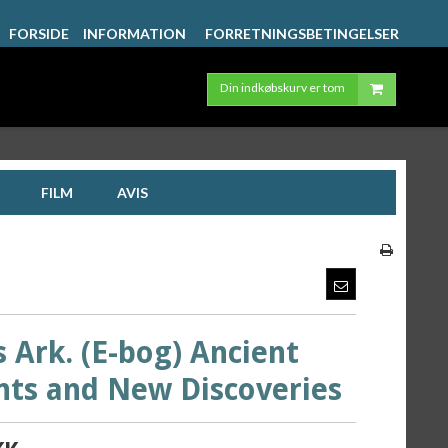
FORSIDE
INFORMATION
FORRETNINGSBETINGELSER
Din indkøbskurv er tom
FILM
AVIS
 Ark. (E-bog) Ancient
nts and New Discoveries