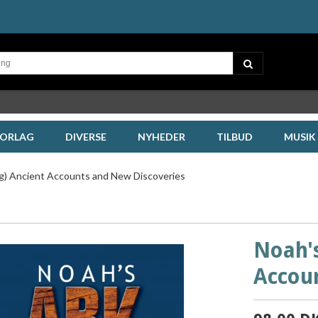
FORLAG
DIVERSE
NYHEDER
TILBUD
MUSIK
og) Ancient Accounts and New Discoveries
Noah's
Accou