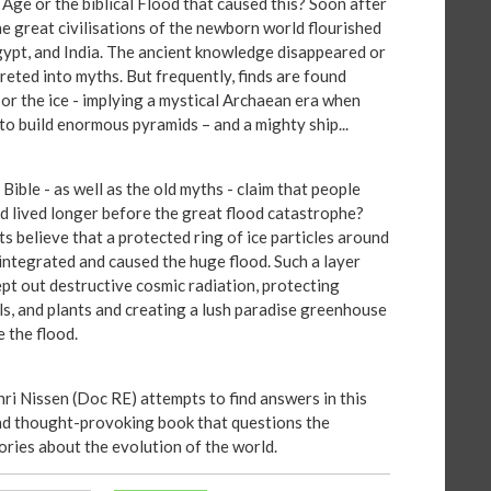
 Age or the biblical Flood that caused this? Soon after
he great civilisations of the newborn world flourished
gypt, and India. The ancient knowledge disappeared or
reted into myths. But frequently, finds are found
 or the ice - implying a mystical Archaean era when
to build enormous pyramids – and a mighty ship...
ible - as well as the old myths - claim that people
nd lived longer before the great flood catastrophe?
s believe that a protected ring of ice particles around
sintegrated and caused the huge flood. Such a layer
pt out destructive cosmic radiation, protecting
ls, and plants and creating a lush paradise greenhouse
e the flood.
nri Nissen (Doc RE) attempts to find answers in this
nd thought-provoking book that questions the
ories about the evolution of the world.