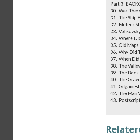
Part 3
30. Was T
31. Th
32. Meteor 
33. Veliko
34. Where D
35. Old Map
36. Why Di
37. When D
38. The Val
39. The B
40. The Gra
41. Gil
42. The Man
43. Pos
Relater