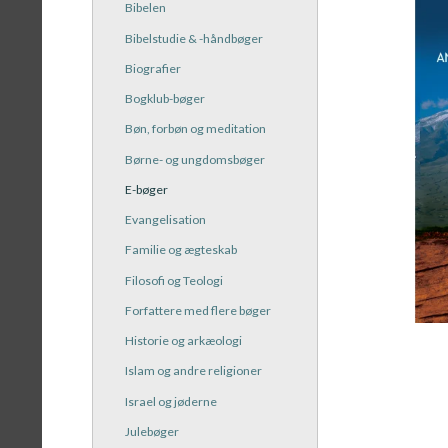
Bibelen
Bibelstudie & -håndbøger
Biografier
Bogklub-bøger
Bøn, forbøn og meditation
Børne- og ungdomsbøger
E-bøger
Evangelisation
Familie og ægteskab
Filosofi og Teologi
Forfattere med flere bøger
Historie og arkæologi
Islam og andre religioner
Israel og jøderne
Julebøger