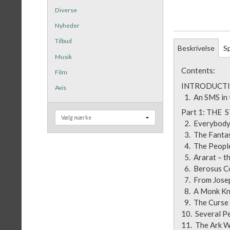
Diverse
Nyheder
Tilbud
Beskrivelse
Sp
Musik
Contents:
Film
INTRODUCTI
Avis
1. An SMS in
Part 1
2. Everybo
3. The Fa
4. The Peop
5. Ararat –
6. Beros
7. From Jos
8. A Monk 
9. The Curs
10. Several 
11. The Ar