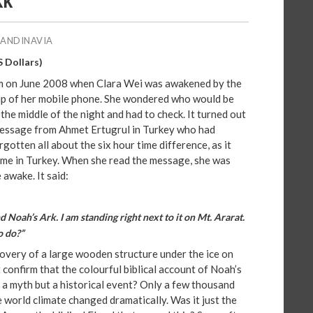
KK
CANDINAVIA
S Dollars)
am on June 2008 when Clara Wei was awakened by the
bip of her mobile phone. She wondered who would be
 the middle of the night and had to check. It turned out
message from Ahmet Ertugrul in Turkey who had
gotten all about the six hour time difference, as it
time in Turkey. When she read the message, she was
 awake. It said:
 Noah’s Ark. I am standing right next to it on Mt. Ararat.
o do?”
overy of a large wooden structure under the ice on
confirm that the colourful biblical account of Noah’s
t a myth but a historical event? Only a few thousand
e world climate changed dramatically. Was it just the