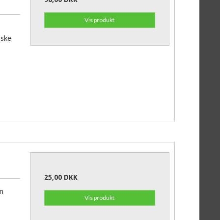
Vis produkt
iske
25,00 DKK
an
Vis produkt