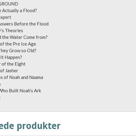
: BACKGROUND
here Actually a Flood?
e Ship Expert
Showers Before the Flood
vsky’s Theories
id the Water Come from?
s of the Pre Ice Age
d They Grow so Old?
id It Happen?
ley of the Eight
ook of Jasher
ves of Noah and Naama
gamesh
 Who Built Noah’s Ark
tscript
ede produkter