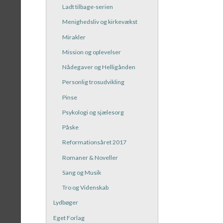
Ladt tilbage-serien
Menighedsliv og kirkevækst
Mirakler
Mission og oplevelser
Nådegaver og Helligånden
Personlig trosudvikling
Pinse
Psykologi og sjælesorg
Påske
Reformationsåret 2017
Romaner & Noveller
Sang og Musik
Tro og Videnskab
Lydbøger
Eget Forlag