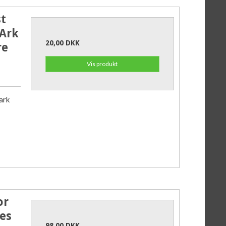
t
 Ark
20,00 DKK
re
Vis produkt
ark
or
es
98,00 DKK