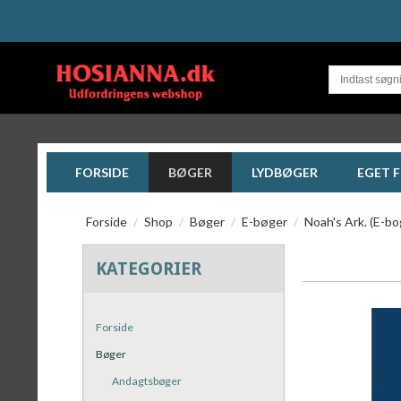
FORSIDE
BØGER
LYDBØGER
EGET 
Forside
/
Shop
/
Bøger
/
E-bøger
/
Noah's Ark. (E-b
KATEGORIER
Forside
Bøger
Andagtsbøger